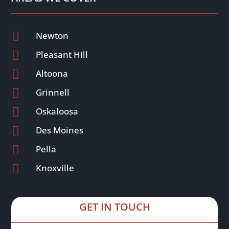

Newton

Pleasant Hill

Altoona

Grinnell

Oskaloosa

Des Moines

Pella

Knoxville
GET IN TOUCH