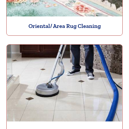
Oriental/ Area Rug Cleaning