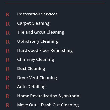
R
Restoration Services
R
Carpet Cleaning
R
Tile and Grout Cleaning
R
Upholstery Cleaning
R
Hardwood Floor Refinishing
R
Chimney Cleaning
R
Duct Cleaning
R
Dryer Vent Cleaning
R
Auto Detailing
R
Home Revitalization & Janitorial
R
Move Out – Trash Out Cleaning