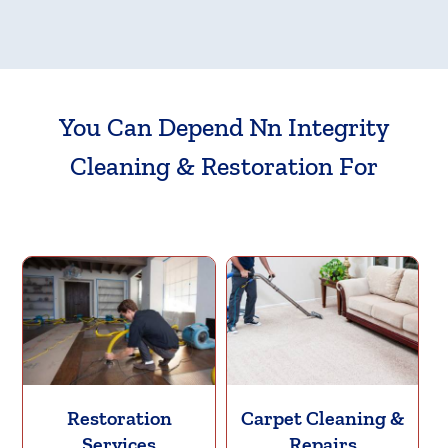
You Can Depend Nn Integrity
Cleaning & Restoration For
Restoration
Carpet Cleaning &
Services
Repairs