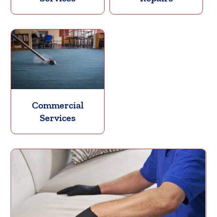
Commercial
Services