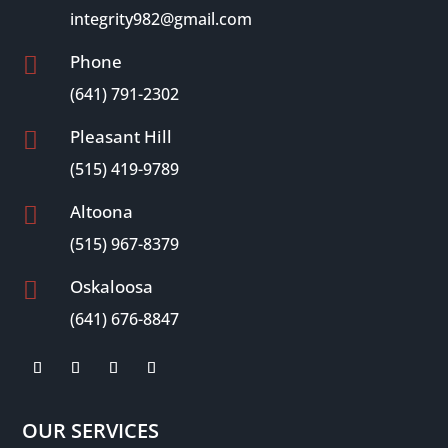
integrity982@gmail.com
Phone

(641) 791-2302
Pleasant Hill

(515) 419-9789
Altoona

(515) 967-8379
Oskaloosa

(641) 676-8847
OUR SERVICES