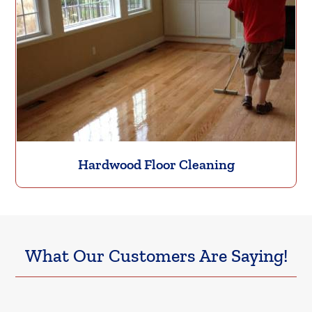
Hardwood Floor Cleaning
What Our Customers Are Saying!