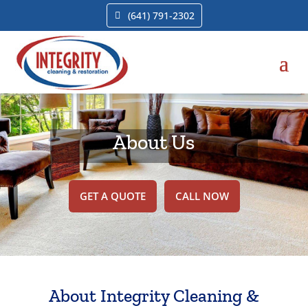
(641) 791-2302
About Us
GET A QUOTE
CALL NOW
About Integrity Cleaning &