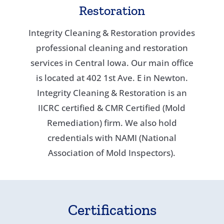
Restoration
Integrity Cleaning & Restoration provides
professional cleaning and restoration
services in Central Iowa. Our main office
is located at 402 1st Ave. E in Newton.
Integrity Cleaning & Restoration is an
IICRC certified & CMR Certified (Mold
Remediation) firm. We also hold
credentials with NAMI (National
Association of Mold Inspectors).
Certifications