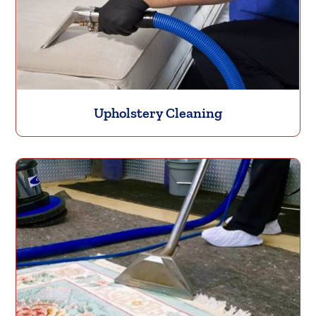
Upholstery Cleaning