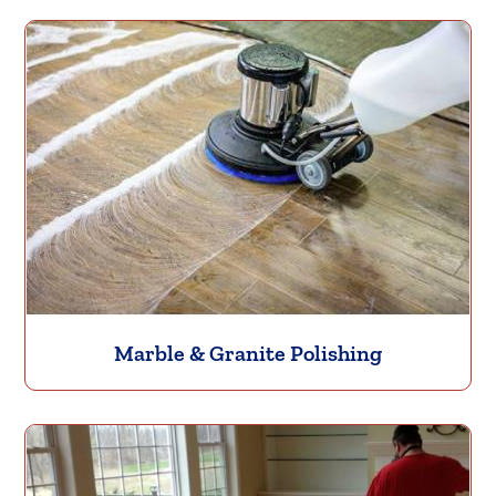
Marble & Granite Polishing