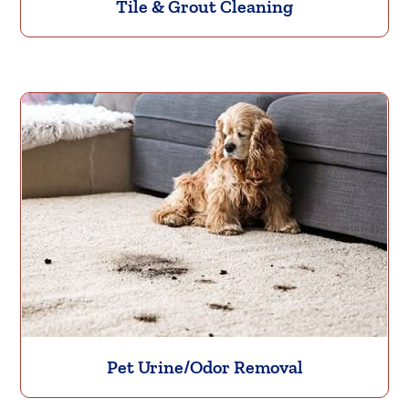
Tile & Grout Cleaning
Pet Urine/Odor Removal