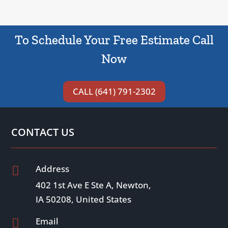
To Schedule Your Free Estimate Call
Now
CALL (641) 791-2302
CONTACT US
Address

402 1st Ave E Ste A, Newton,
IA 50208, United States
Email
