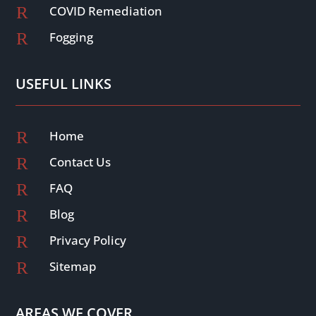
R
COVID Remediation
R
Fogging
USEFUL LINKS
R
Home
R
Contact Us
R
FAQ
R
Blog
R
Privacy Policy
R
Sitemap
AREAS WE COVER