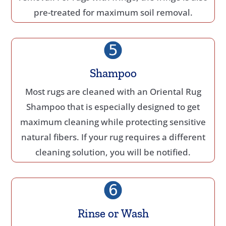
pre-treated for maximum soil removal.
Shampoo
Most rugs are cleaned with an Oriental Rug
Shampoo that is especially designed to get
maximum cleaning while protecting sensitive
natural fibers. If your rug requires a different
cleaning solution, you will be notified.
Rinse or Wash