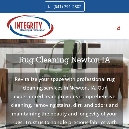
(641) 791-2302
Rug Cleaning Newton IA
Revitalize your space with professional rug
cleaning services in Newton, IA. Our
experienced team provides comprehensive
cleaning, removing stains, dirt, and odors and
maintaining the beauty and longevity of your
rugs. Trust us to handle precious fabrics with