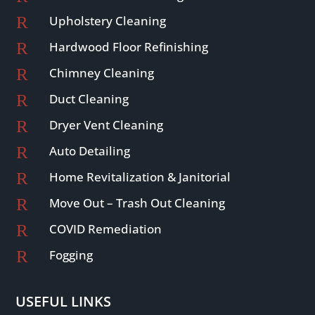
R
Upholstery Cleaning
R
Hardwood Floor Refinishing
R
Chimney Cleaning
R
Duct Cleaning
R
Dryer Vent Cleaning
R
Auto Detailing
R
Home Revitalization & Janitorial
R
Move Out – Trash Out Cleaning
R
COVID Remediation
R
Fogging
USEFUL LINKS