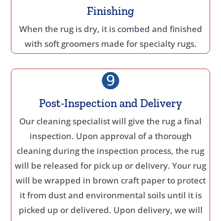
Finishing
When the rug is dry, it is combed and finished
with soft groomers made for specialty rugs.
Post-Inspection and Delivery
Our cleaning specialist will give the rug a final
inspection. Upon approval of a thorough
cleaning during the inspection process, the rug
will be released for pick up or delivery. Your rug
will be wrapped in brown craft paper to protect
it from dust and environmental soils until it is
picked up or delivered. Upon delivery, we will