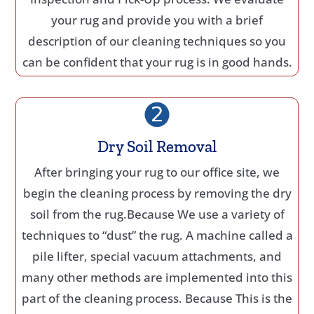
your rug and provide you with a brief
description of our cleaning techniques so you
can be confident that your rug is in good hands.
Dry Soil Removal
After bringing your rug to our office site, we
begin the cleaning process by removing the dry
soil from the rug.Because We use a variety of
techniques to “dust” the rug. A machine called a
pile lifter, special vacuum attachments, and
many other methods are implemented into this
part of the cleaning process. Because This is the