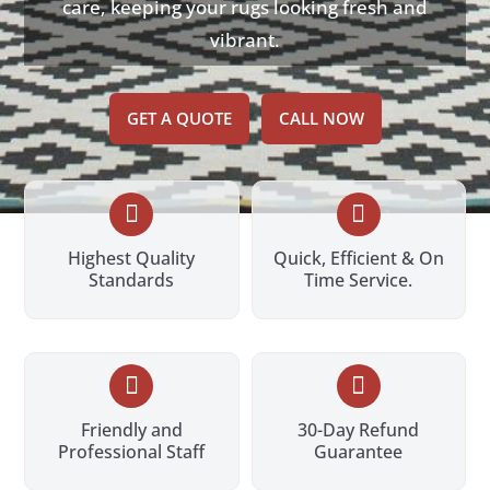
care, keeping your rugs looking fresh and
vibrant.
GET A QUOTE
CALL NOW


Highest Quality
Quick, Efficient & On
Standards
Time Service.


Friendly and
30-Day Refund
Professional Staff
Guarantee