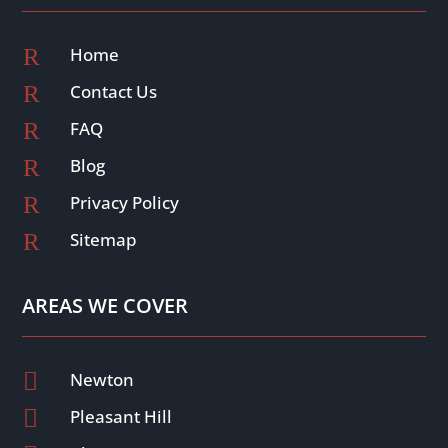
R
Home
R
Contact Us
R
FAQ
R
Blog
R
Privacy Policy
R
Sitemap
AREAS WE COVER

Newton

Pleasant Hill