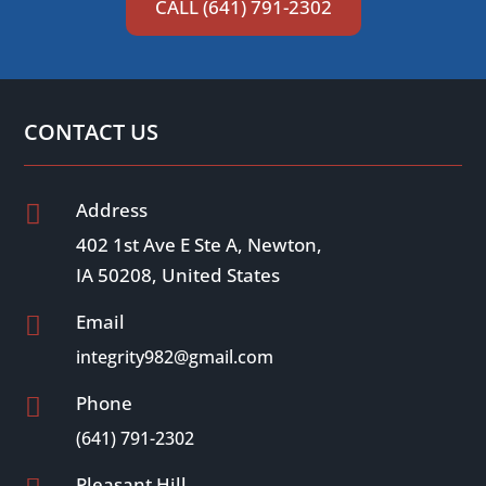
CALL (641) 791-2302
CONTACT US
Address

402 1st Ave E Ste A, Newton,
IA 50208, United States
Email

integrity982@gmail.com
Phone

(641) 791-2302
Pleasant Hill