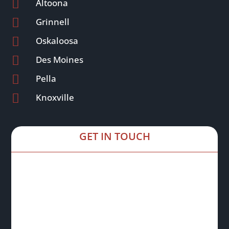

Altoona

Grinnell

Oskaloosa

Des Moines

Pella

Knoxville
GET IN TOUCH