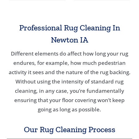
Professional Rug Cleaning In
Newton IA
Different elements do affect how long your rug
endures, for example, how much pedestrian
activity it sees and the nature of the rug backing.
Without using the intensity of standard rug
cleaning, in any case, you’re fundamentally
ensuring that your floor covering won’t keep
going as long as possible.
Our Rug Cleaning Process