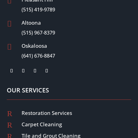

(515) 419-9789
Altoona

(515) 967-8379
Oskaloosa

(641) 676-8847
OUR SERVICES
R
Restoration Services
R
Carpet Cleaning
R
Tile and Grout Cleaning