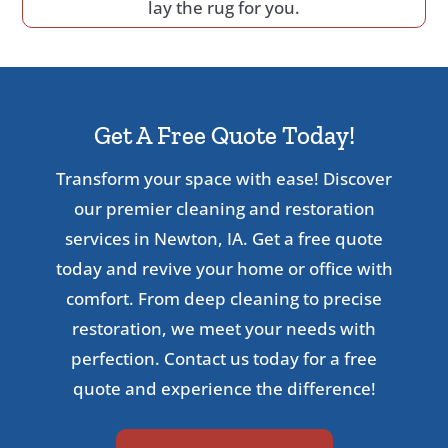
lay the rug for you.
Get A Free Quote Today!
Transform your space with ease! Discover
our premier cleaning and restoration
services in Newton, IA. Get a free quote
today and revive your home or office with
comfort. From deep cleaning to precise
restoration, we meet your needs with
perfection. Contact us today for a free
quote and experience the difference!