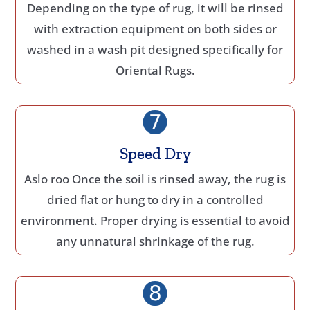
Depending on the type of rug, it will be rinsed
with extraction equipment on both sides or
washed in a wash pit designed specifically for
Oriental Rugs.
Speed Dry
Aslo roo Once the soil is rinsed away, the rug is
dried flat or hung to dry in a controlled
environment. Proper drying is essential to avoid
any unnatural shrinkage of the rug.