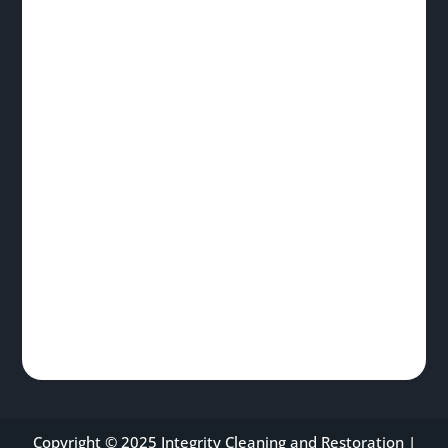
Copyright © 2025 Integrity Cleaning and Restoration |