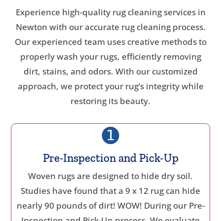
Experience high-quality rug cleaning services in
Newton with our accurate rug cleaning process.
Our experienced team uses creative methods to
properly wash your rugs, efficiently removing
dirt, stains, and odors. With our customized
approach, we protect your rug’s integrity while
restoring its beauty.
Pre-Inspection and Pick-Up
Woven rugs are designed to hide dry soil.
Studies have found that a 9 x 12 rug can hide
nearly 90 pounds of dirt! WOW! During our Pre-
Inspection and Pick-Up process. We evaluate