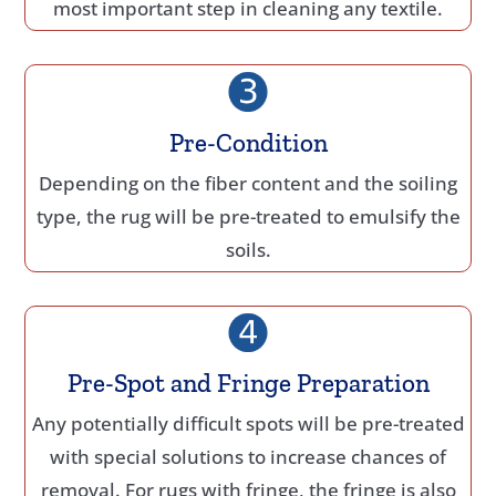
most important step in cleaning any textile.
Pre-Condition
Depending on the fiber content and the soiling
type, the rug will be pre-treated to emulsify the
soils.
Pre-Spot and Fringe Preparation
Any potentially difficult spots will be pre-treated
with special solutions to increase chances of
removal. For rugs with fringe, the fringe is also